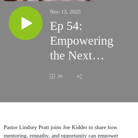
Nov 13, 2025
Ep 54:
Empowering
the Next
Gen for
39
Leadership -
with
Lindsey
Pratt
Pastor Lindsey Pratt joins Joe Kidder to share how
mentoring, empathy, and opportunity can empower