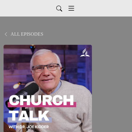
ALL EPISODES